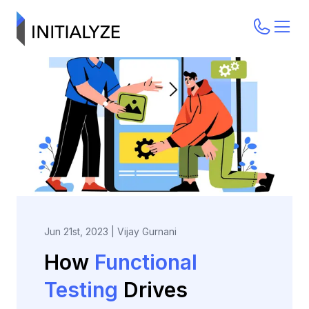
Jun 21st, 2023
|
Vijay Gurnani
How
Functional
Testing
Drives