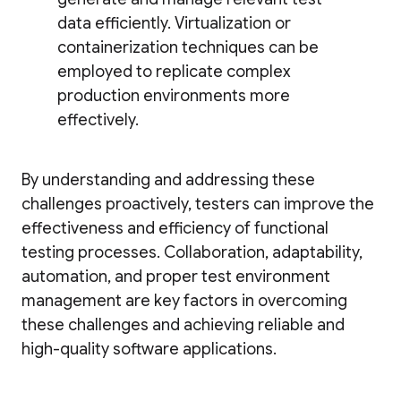
data efficiently. Virtualization or
containerization techniques can be
employed to replicate complex
production environments more
effectively.
By understanding and addressing these
challenges proactively, testers can improve the
effectiveness and efficiency of functional
testing processes. Collaboration, adaptability,
automation, and proper test environment
management are key factors in overcoming
these challenges and achieving reliable and
high-quality software applications.