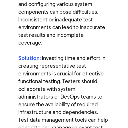
and configuring various system
components can pose difficulties.
Inconsistent or inadequate test
environments can lead to inaccurate
test results and incomplete
coverage.
Solution:
Investing time and effort in
creating representative test
environments is crucial for effective
functional testing. Testers should
collaborate with system
administrators or DevOps teams to
ensure the availability of required
infrastructure and dependencies.
Test data management tools can help
generate and manage relevant test