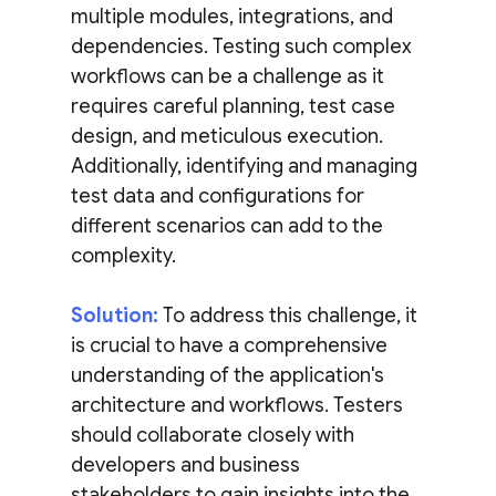
multiple modules, integrations, and
dependencies. Testing such complex
workflows can be a challenge as it
requires careful planning, test case
design, and meticulous execution.
Additionally, identifying and managing
test data and configurations for
different scenarios can add to the
complexity.
Solution:
To address this challenge, it
is crucial to have a comprehensive
understanding of the application's
architecture and workflows. Testers
should collaborate closely with
developers and business
stakeholders to gain insights into the