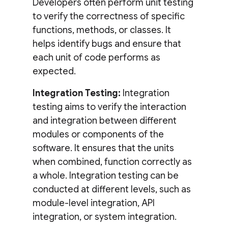
Developers often perform unit testing
to verify the correctness of specific
functions, methods, or classes. It
helps identify bugs and ensure that
each unit of code performs as
expected.
Integration Testing:
Integration
testing aims to verify the interaction
and integration between different
modules or components of the
software. It ensures that the units
when combined, function correctly as
a whole. Integration testing can be
conducted at different levels, such as
module-level integration, API
integration, or system integration.