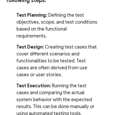
following steps:
Test Planning:
Defining the test
objectives, scope, and test conditions
based on the functional
requirements.
Test Design:
Creating test cases that
cover different scenarios and
functionalities to be tested. Test
cases are often derived from use
cases or user stories.
Test Execution:
Running the test
cases and comparing the actual
system behavior with the expected
results. This can be done manually or
using automated testing tools.