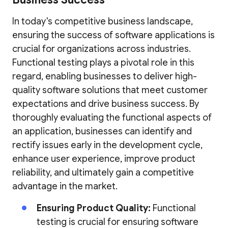
In today's competitive business landscape,
ensuring the success of software applications is
crucial for organizations across industries.
Functional testing plays a pivotal role in this
regard, enabling businesses to deliver high-
quality software solutions that meet customer
expectations and drive business success. By
thoroughly evaluating the functional aspects of
an application, businesses can identify and
rectify issues early in the development cycle,
enhance user experience, improve product
reliability, and ultimately gain a competitive
advantage in the market.
Ensuring Product Quality:
Functional
testing is crucial for ensuring software