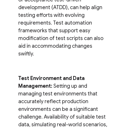
development (ATDD), can help align
testing efforts with evolving
requirements. Test automation
frameworks that support easy
modification of test scripts can also
aid in accommodating changes
swiftly.
Test Environment and Data
Management:
Setting up and
managing test environments that
accurately reflect production
environments can be a significant
challenge. Availability of suitable test
data, simulating real-world scenarios,