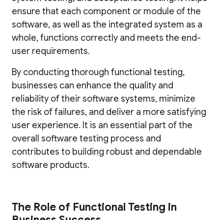
ensure that each component or module of the
software, as well as the integrated system as a
whole, functions correctly and meets the end-
user requirements.
By conducting thorough functional testing,
businesses can enhance the quality and
reliability of their software systems, minimize
the risk of failures, and deliver a more satisfying
user experience. It is an essential part of the
overall software testing process and
contributes to building robust and dependable
software products.
The Role of Functional Testing in
Business Success