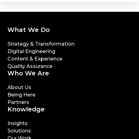
What We Do
Strategy & Transformation
Digital Engineering
Content & Experience
Quality Assurance
Who We Are
About Us
Being Here
Partners
Knowledge
Insights
Solutions
Our Work