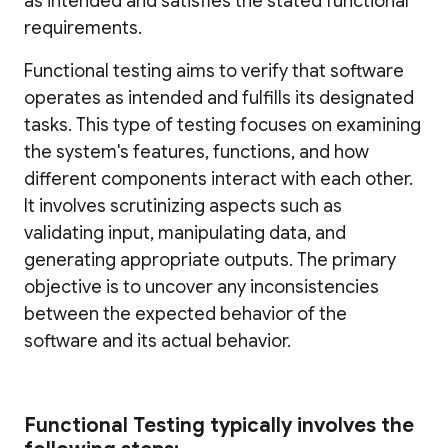
as intended and satisfies the stated functional
requirements.
Functional testing aims to verify that software
operates as intended and fulfills its designated
tasks. This type of testing focuses on examining
the system's features, functions, and how
different components interact with each other.
It involves scrutinizing aspects such as
validating input, manipulating data, and
generating appropriate outputs. The primary
objective is to uncover any inconsistencies
between the expected behavior of the
software and its actual behavior.
Functional Testing typically involves the