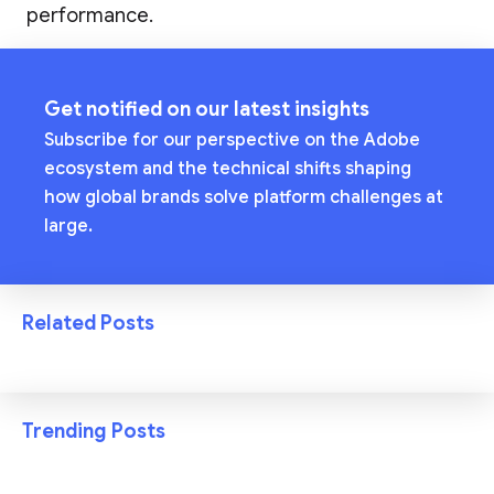
performance.
Get notified on our latest insights
Subscribe for our perspective on the Adobe
ecosystem and the technical shifts shaping
how global brands solve platform challenges at
large.
Related Posts
Trending Posts