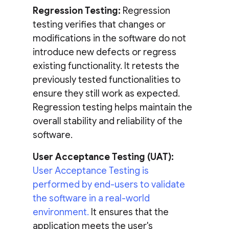
Regression Testing:
Regression
testing verifies that changes or
modifications in the software do not
introduce new defects or regress
existing functionality. It retests the
previously tested functionalities to
ensure they still work as expected.
Regression testing helps maintain the
overall stability and reliability of the
software.
User Acceptance Testing (UAT):
User Acceptance Testing is
performed by end-users to validate
the software in a real-world
environment.
It ensures that the
application meets the user's