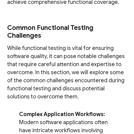
achieve comprehensive functional coverage.
Common Functional Testing
Challenges
While functional testing is vital for ensuring
software quality, it can pose notable challenges
that require careful attention and expertise to
overcome. In this section, we will explore some
of the common challenges encountered during
functional testing and discuss potential
solutions to overcome them.
Complex Application Workflows:
Modern software applications often
have intricate workflows involving