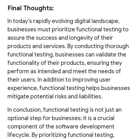
Final Thoughts:
In today's rapidly evolving digital landscape,
businesses must prioritize functional testing to
assure the success and longevity of their
products and services. By conducting thorough
functional testing, businesses can validate the
functionality of their products, ensuring they
perform as intended and meet the needs of
their users. In addition to improving user
experience, functional testing helps businesses
mitigate potential risks and liabilities.
In conclusion, functional testing is not just an
optional step for businesses; it is a crucial
component of the software development
lifecycle. By prioritizing functional testing,