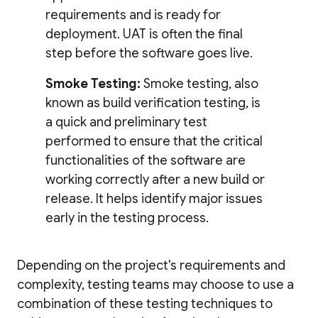
requirements and is ready for
deployment. UAT is often the final
step before the software goes live.
Smoke Testing:
Smoke testing, also
known as build verification testing, is
a quick and preliminary test
performed to ensure that the critical
functionalities of the software are
working correctly after a new build or
release. It helps identify major issues
early in the testing process.
Depending on the project's requirements and
complexity, testing teams may choose to use a
combination of these testing techniques to