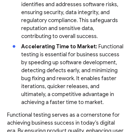
identifies and addresses software risks,
ensuring security, data integrity, and
regulatory compliance. This safeguards
reputation and sensitive data,
contributing to overall success.
Accelerating Time to Market:
Functional
testing is essential for business success
by speeding up software development,
detecting defects early, and minimizing
bug fixing and rework. It enables faster
iterations, quicker releases, and
ultimately, a competitive advantage in
achieving a faster time to market.
Functional testing serves as a cornerstone for
achieving business success in today's digital
era. By ensuring product quality, enhancing user