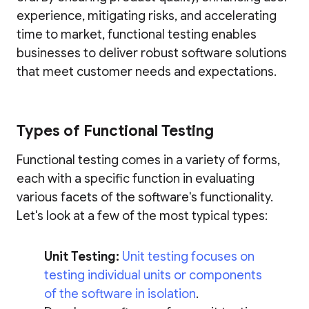
experience, mitigating risks, and accelerating
time to market, functional testing enables
businesses to deliver robust software solutions
that meet customer needs and expectations.
Types of Functional Testing
Functional testing comes in a variety of forms,
each with a specific function in evaluating
various facets of the software's functionality.
Let's look at a few of the most typical types:
Unit Testing:
Unit testing focuses on
testing individual units or components
of the software in isolation
.