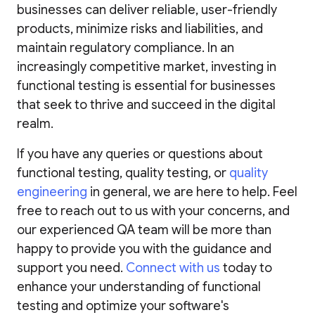
businesses can deliver reliable, user-friendly
products, minimize risks and liabilities, and
maintain regulatory compliance. In an
increasingly competitive market, investing in
functional testing is essential for businesses
that seek to thrive and succeed in the digital
realm.
If you have any queries or questions about
functional testing, quality testing, or
quality
engineering
in general, we are here to help. Feel
free to reach out to us with your concerns, and
our experienced QA team will be more than
happy to provide you with the guidance and
support you need.
Connect with us
today to
enhance your understanding of functional
testing and optimize your software's