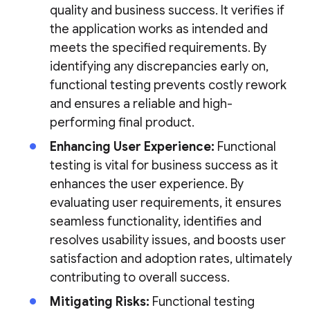
quality and business success. It verifies if
the application works as intended and
meets the specified requirements. By
identifying any discrepancies early on,
functional testing prevents costly rework
and ensures a reliable and high-
performing final product.
Enhancing User Experience:
Functional
testing is vital for business success as it
enhances the user experience. By
evaluating user requirements, it ensures
seamless functionality, identifies and
resolves usability issues, and boosts user
satisfaction and adoption rates, ultimately
contributing to overall success.
Mitigating Risks:
Functional testing