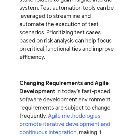
system. Test automation tools can be
leveraged to streamline and
automate the execution of test
scenarios. Prioritizing test cases
based on risk analysis can help focus
on critical functionalities and improve
efficiency.
Changing Requirements and Agile
Development
In today's fast-paced
software development environment,
requirements are subject to change
frequently.
Agile methodologies
promote iterative development and
continuous integration
, making it