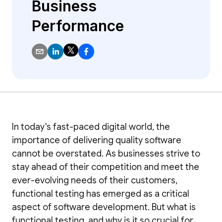
Business
Performance
In today's fast-paced digital world, the
importance of delivering quality software
cannot be overstated. As businesses strive to
stay ahead of their competition and meet the
ever-evolving needs of their customers,
functional testing has emerged as a critical
aspect of software development. But what is
functional testing, and why is it so crucial for