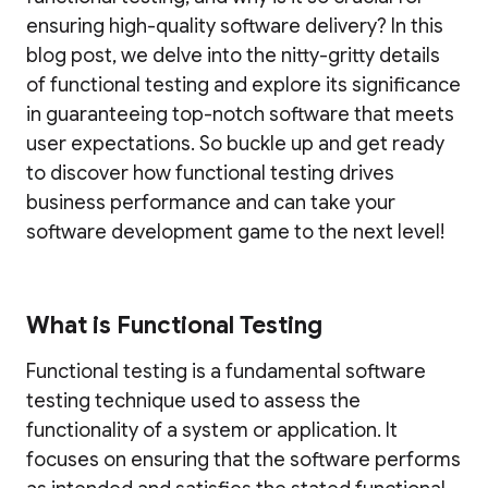
ensuring high-quality software delivery? In this
blog post, we delve into the nitty-gritty details
of functional testing and explore its significance
in guaranteeing top-notch software that meets
user expectations. So buckle up and get ready
to discover how functional testing drives
business performance and can take your
software development game to the next level!
What is Functional Testing
Functional testing is a fundamental software
testing technique used to assess the
functionality of a system or application. It
focuses on ensuring that the software performs