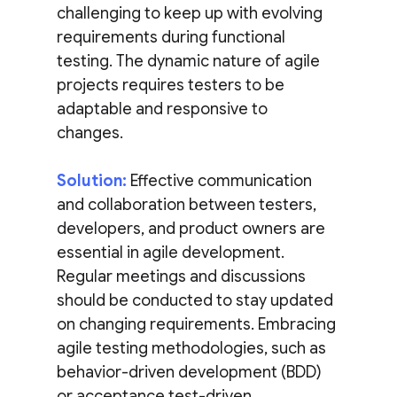
challenging to keep up with evolving
requirements during functional
testing. The dynamic nature of agile
projects requires testers to be
adaptable and responsive to
changes.
Solution:
Effective communication
and collaboration between testers,
developers, and product owners are
essential in agile development.
Regular meetings and discussions
should be conducted to stay updated
on changing requirements. Embracing
agile testing methodologies, such as
behavior-driven development (BDD)
or acceptance test-driven