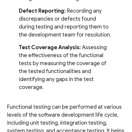
Defect Reporting:
Recording any
discrepancies or defects found
during testing and reporting them to
the development team for resolution.
Test Coverage Analysis:
Assessing
the effectiveness of the functional
tests by measuring the coverage of
the tested functionalities and
identifying any gaps in the test
coverage.
Functional testing can be performed at various
levels of the software development life cycle,
including unit testing, integration testing,
system testing, and acceptance testing. It helps