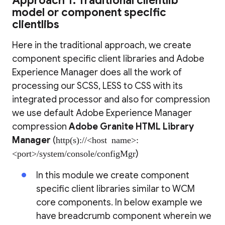
Approach 1: Traditional clientlib
model or component specific
clientlibs
Here in the traditional approach, we create
component specific client libraries and Adobe
Experience Manager does all the work of
processing our SCSS, LESS to CSS with its
integrated processor and also for compression
we use default Adobe Experience Manager
compression
Adobe Granite HTML Library
Manager
(
http(s)://<host name>:
<port>/system/console/configMgr
)
In this module we create component
specific client libraries similar to WCM
core components. In below example we
have breadcrumb component wherein we