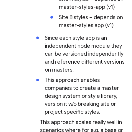
master-styles-app (v1)
Site B styles – depends on
master-styles app (v1)
Since each style app is an
independent node module they
can be versioned independently
and reference different versions
on masters.
This approach enables
companies to create a master
design system or style library,
version it w/o breaking site or
project specific styles.
This approach scales really well in
scenarios where for e.g. a base or