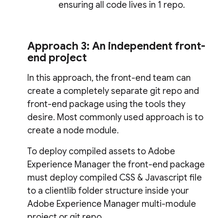
ensuring all code lives in 1 repo.
Approach 3: An independent front-
end project
In this approach, the front-end team can
create a completely separate git repo and
front-end package using the tools they
desire. Most commonly used approach is to
create a node module.
To deploy compiled assets to Adobe
Experience Manager the front-end package
must deploy compiled CSS & Javascript file
to a clientlib folder structure inside your
Adobe Experience Manager multi-module
project or git repo.