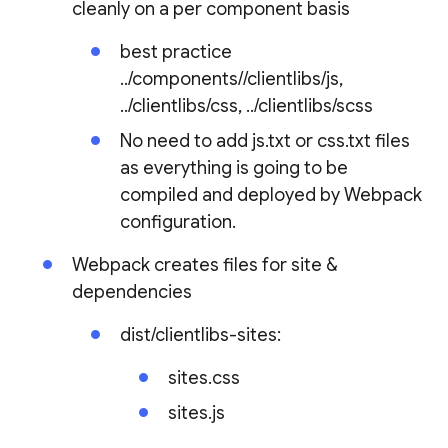
cleanly on a per component basis
best practice
../components/
/clientlibs/js,
../clientlibs/css, ../clientlibs/scss
No need to add js.txt or css.txt files
as everything is going to be
compiled and deployed by Webpack
configuration.
Webpack creates files for site &
dependencies
dist/clientlibs-sites:
sites.css
sites.js