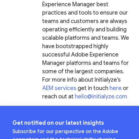
Experience Manager best
practices and tools to ensure our
teams and customers are always
operating efficiently and building
scalable platforms and teams. We
have bootstrapped highly
successful Adobe Experience
Manager platforms and teams for
some of the largest companies.
For more info about Initialyze’s
AEM services
get in touch
here
or
reach out at
hello@initialyze.com
Get notified on our latest insights
Subscribe for our perspective on the Adobe