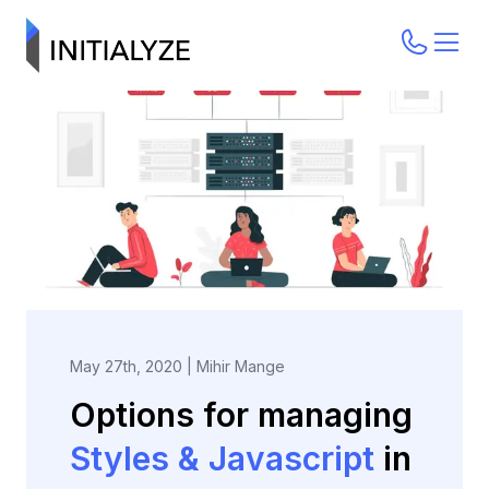
May 27th, 2020
|
Mihir Mange
Options for managing
Styles & Javascript
in