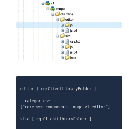
editor [ cq:ClientLibraryFolder ]

– categories=
[“core.wcm.components.image.v1.editor”]

site [ cq:ClientLibraryFolder ]
