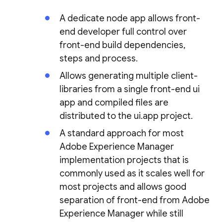
A dedicate node app allows front-
end developer full control over
front-end build dependencies,
steps and process.
Allows generating multiple client-
libraries from a single front-end ui
app and compiled files are
distributed to the ui.app project.
A standard approach for most
Adobe Experience Manager
implementation projects that is
commonly used as it scales well for
most projects and allows good
separation of front-end from Adobe
Experience Manager while still