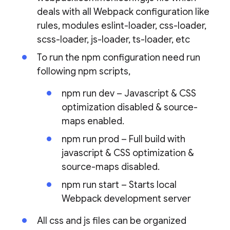
deals with all Webpack configuration like
rules, modules eslint-loader, css-loader,
scss-loader, js-loader, ts-loader, etc
To run the npm configuration need run
following npm scripts,
npm run dev – Javascript & CSS
optimization disabled & source-
maps enabled.
npm run prod – Full build with
javascript & CSS optimization &
source-maps disabled.
npm run start – Starts local
Webpack development server
All css and js files can be organized