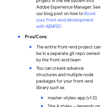
project in the file system into
Adobe Experience Manager. See
our blog post on how to
Boost
your front-end development
with AEMFED
Pros/Cons
:
The entire front-end project can
be in a separate git repo owned
by the front-end team
You can create advance
structures and multiple node
packages for your front-end
library such as
master-styles-app (v1.0)
Site A styles – depends on