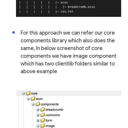
For this approach we can refer our core
components library which also does the
same, In below screenshot of core
components we have image component
which has two clientlib folders similar to
above example