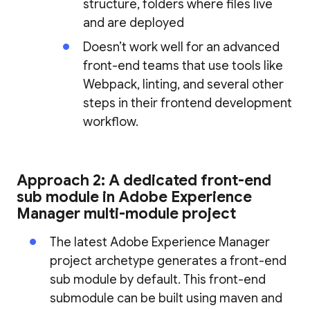
structure, folders where files live
and are deployed
Doesn’t work well for an advanced
front-end teams that use tools like
Webpack, linting, and several other
steps in their frontend development
workflow.
Approach 2: A dedicated front-end
sub module in Adobe Experience
Manager multi-module project
The latest Adobe Experience Manager
project archetype generates a front-end
sub module by default. This front-end
submodule can be built using maven and