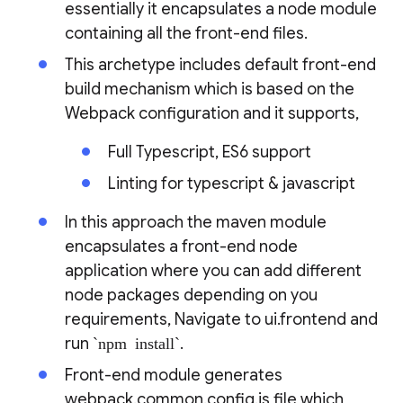
essentially it encapsulates a node module
containing all the front-end files.
This archetype includes default front-end
build mechanism which is based on the
Webpack configuration and it supports,
Full Typescript, ES6 support
Linting for typescript & javascript
In this approach the maven module
encapsulates a front-end node
application where you can add different
node packages depending on you
requirements, Navigate to ui.frontend and
run
`npm install`
.
Front-end module generates
webpack.common.config.js file which