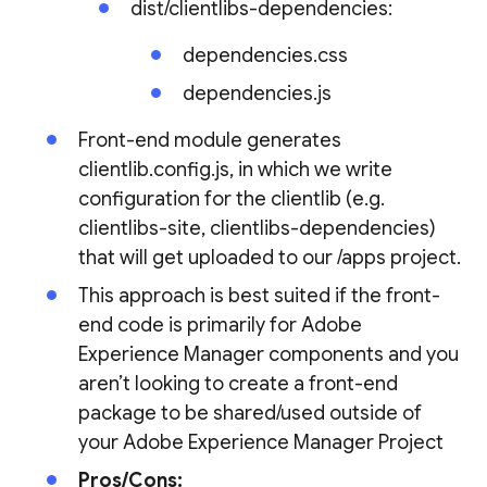
dist/clientlibs-dependencies:
dependencies.css
dependencies.js
Front-end module generates
clientlib.config.js, in which we write
configuration for the clientlib (e.g.
clientlibs-site, clientlibs-dependencies)
that will get uploaded to our /apps project.
This approach is best suited if the front-
end code is primarily for Adobe
Experience Manager components and you
aren’t looking to create a front-end
package to be shared/used outside of
your Adobe Experience Manager Project
Pros/Cons: