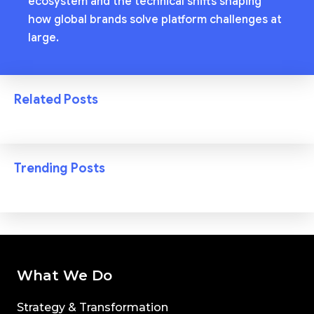
ecosystem and the technical shifts shaping
how global brands solve platform challenges at
large.
Related Posts
Trending Posts
What We Do
Strategy & Transformation