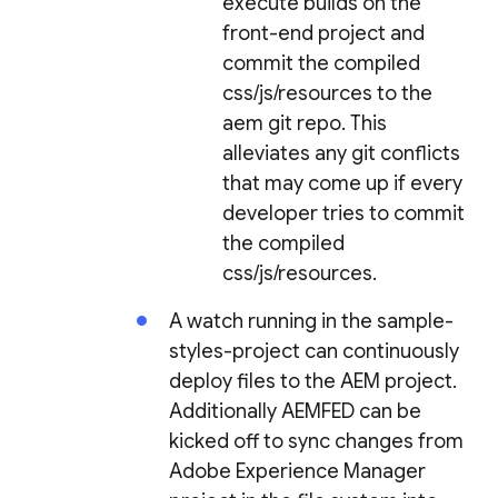
execute builds on the
front-end project and
commit the compiled
css/js/resources to the
aem git repo. This
alleviates any git conflicts
that may come up if every
developer tries to commit
the compiled
css/js/resources.
A watch running in the sample-
styles-project can continuously
deploy files to the AEM project.
Additionally AEMFED can be
kicked off to sync changes from
Adobe Experience Manager