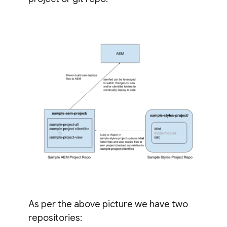
As per the above picture we have two
repositories: