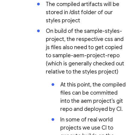
The compiled artifacts will be
stored in /dist folder of our
styles project
On build of the sample-styles-
project, the respective css and
js files also need to get copied
to sample-aem-project-repo
(which is generally checked out
relative to the styles project)
At this point, the compiled
files can be committed
into the aem project’s git
repo and deployed by CI.
In some of real world
projects we use CI to