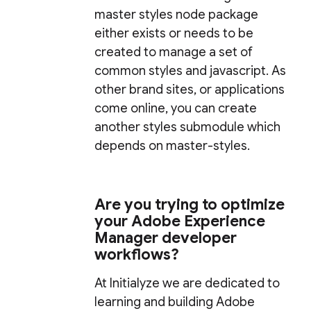
master styles node package
either exists or needs to be
created to manage a set of
common styles and javascript. As
other brand sites, or applications
come online, you can create
another styles submodule which
depends on master-styles.
Are you trying to optimize
your Adobe Experience
Manager developer
workflows?
At Initialyze we are dedicated to
learning and building Adobe