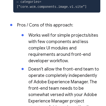
– categories=
Pros / Cons of this approach:
Works well for simple projects/sites
with few components and less
complex UI modules and
requirements around front-end
developer workflow.
Doesn’t allow the front-end team to
operate completely independently
of Adobe Experience Manager. The
front-end team needs to be
somewhat versed with your Adobe
Experience Manager project