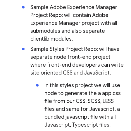
Sample Adobe Experience Manager
Project Repo: will contain Adobe
Experience Manager project with all
submodules and also separate
clientlib modules.
Sample Styles Project Repo: will have
separate node front-end project
where front-end developers can write
site oriented CSS and JavaScript.
In this styles project we will use
node to generate the a app.css
file from our CSS, SCSS, LESS
files and same for Javascript, a
bundled javascript file with all
Javascript, Typescript files.