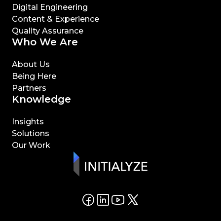
Digital Engineering
Content & Experience
Quality Assurance
Who We Are
About Us
Being Here
Partners
Knowledge
Insights
Solutions
Our Work