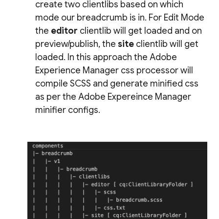
create two clientlibs based on which
mode our breadcrumb is in. For Edit Mode
the
editor
clientlib will get loaded and on
preview/publish, the
site
clientlib will get
loaded. In this approach the Adobe
Experience Manager css processor will
compile SCSS and generate minified css
as per the Adobe Expereince Manager
minifier configs.