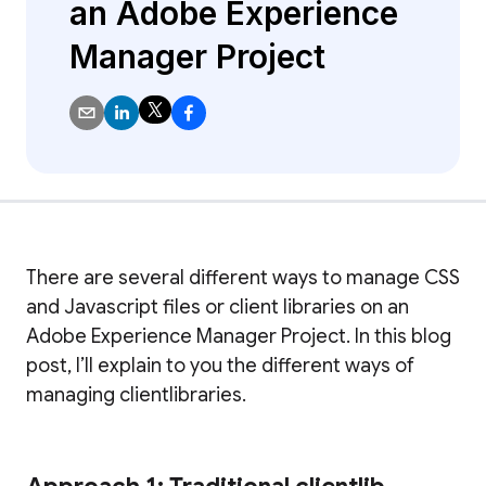
an Adobe Experience
Manager Project
There are several different ways to manage CSS
and Javascript files or client libraries on an
Adobe Experience Manager Project. In this blog
post, I’ll explain to you the different ways of
managing clientlibraries.