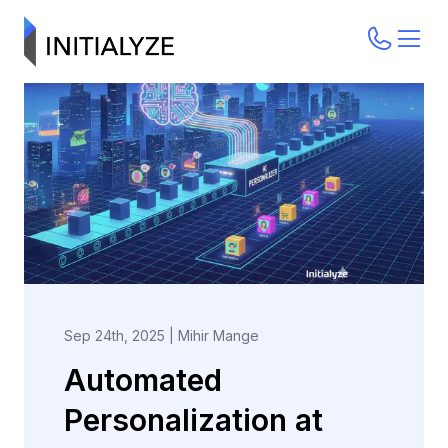
Sep 24th, 2025
|
Mihir Mange
Automated
Personalization at