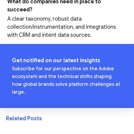
What do companies need in place to
succeed?
A clear taxonomy, robust data
collection/instrumentation, and integrations
with CRM and intent data sources.
Get notified on our latest insights
Subscribe for our perspective on the Adobe
ecosystem and the technical shifts shaping
how global brands solve platform challenges at
large.
Related Posts