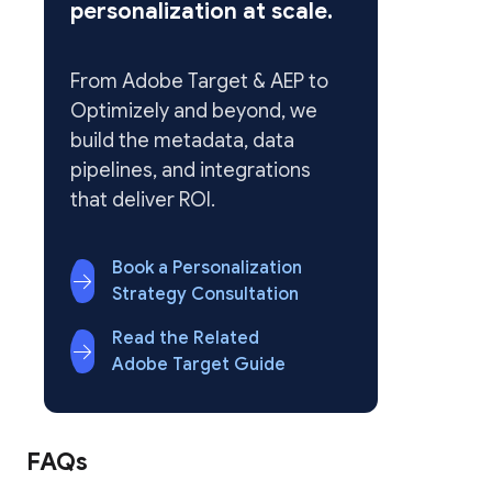
personalization at scale.
From Adobe Target & AEP to
Optimizely and beyond, we
build the metadata, data
pipelines, and integrations
that deliver ROI.
Book a Personalization
Strategy Consultation
Read the Related
Adobe Target Guide
FAQs