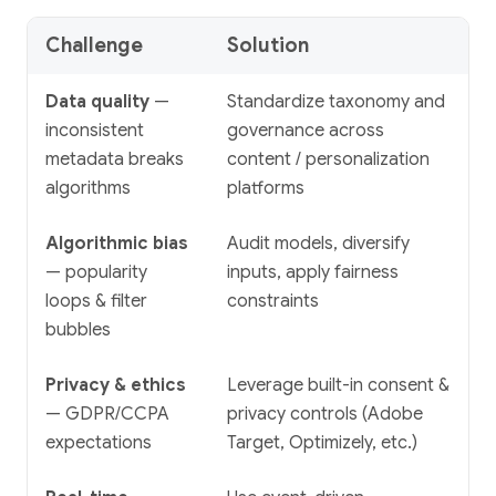
Challenge
Solution
Data quality
—
Standardize taxonomy and
inconsistent
governance across
metadata breaks
content / personalization
algorithms
platforms
Algorithmic bias
Audit models, diversify
— popularity
inputs, apply fairness
loops & filter
constraints
bubbles
Privacy & ethics
Leverage built-in consent &
— GDPR/CCPA
privacy controls (Adobe
expectations
Target, Optimizely, etc.)