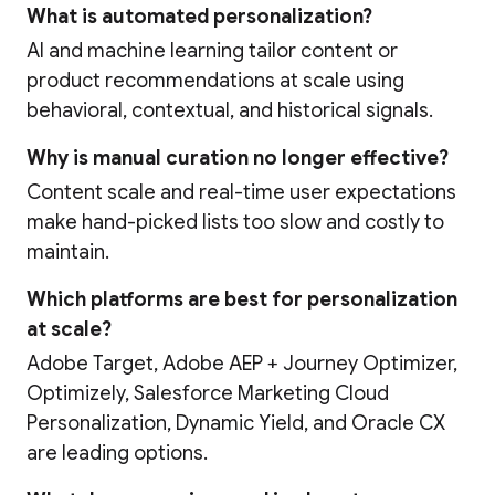
What is automated personalization?
AI and machine learning tailor content or
product recommendations at scale using
behavioral, contextual, and historical signals.
Why is manual curation no longer effective?
Content scale and real-time user expectations
make hand-picked lists too slow and costly to
maintain.
Which platforms are best for personalization
at scale?
Adobe Target, Adobe AEP + Journey Optimizer,
Optimizely, Salesforce Marketing Cloud
Personalization, Dynamic Yield, and Oracle CX
are leading options.