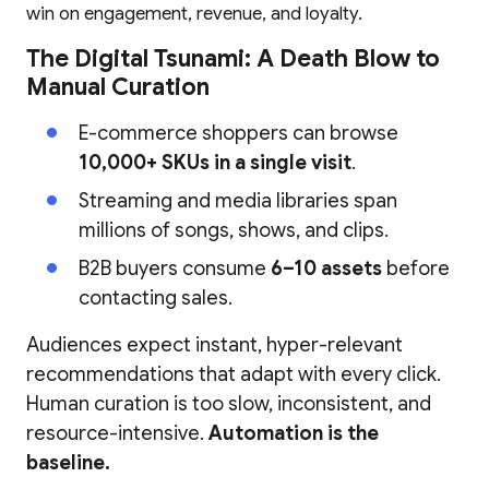
win on engagement, revenue, and loyalty.
The Digital Tsunami: A Death Blow to
Manual Curation
E-commerce shoppers can browse
10,000+ SKUs in a single visit
.
Streaming and media libraries span
millions of songs, shows, and clips.
B2B buyers consume
6–10 assets
before
contacting sales.
Audiences expect instant, hyper-relevant
recommendations that adapt with every click.
Human curation is too slow, inconsistent, and
resource-intensive.
Automation is the
baseline.