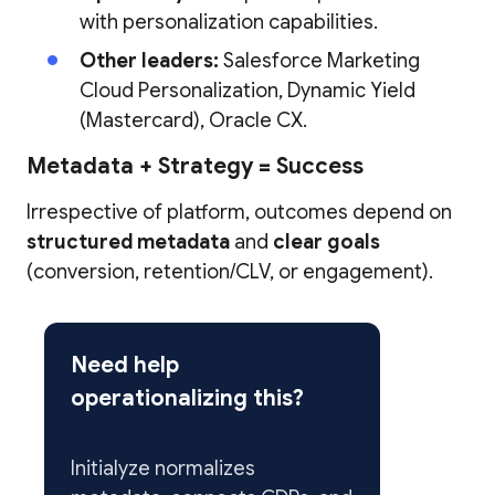
with personalization capabilities.
Other leaders:
Salesforce Marketing
Cloud Personalization, Dynamic Yield
(Mastercard), Oracle CX.
Metadata + Strategy = Success
Irrespective of platform, outcomes depend on
structured metadata
and
clear goals
(conversion, retention/CLV, or engagement).
Need help
operationalizing this?
Initialyze normalizes