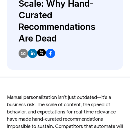
Scale: Why Hand-
Curated
Recommendations
Are Dead
Manual personalization isn’t just outdated—it’s a
business risk. The scale of content, the speed of
behavior, and expectations for real-time relevance
have made hand-curated recommendations
impossible to sustain. Competitors that automate will