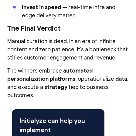
Invest in speed
— real-time infra and
edge delivery matter.
The Final Verdict
Manual curation is dead. In an era of infinite
content and zero patience, it’s a bottleneck that
stifles customer engagement and revenue.
The winners embrace
automated
personalization platforms
, operationalize
data
,
and execute a
strategy
tied to business
outcomes.
Initialyze can help you
implement