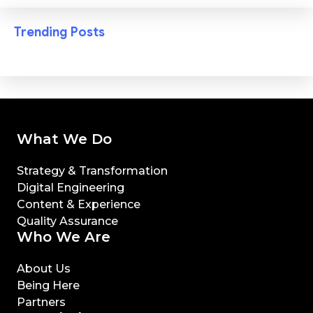
Trending Posts
What We Do
Strategy & Transformation
Digital Engineering
Content & Experience
Quality Assurance
Who We Are
About Us
Being Here
Partners