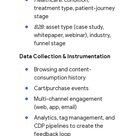
Healthcare:
condition,
treatment type, patient-journey
stage
B2B:
asset type (case study,
whitepaper, webinar), industry,
funnel stage
Data Collection & Instrumentation
Browsing and content-
consumption history
Cart/purchase events
Multi-channel engagement
(web, app, email)
Analytics, tag management, and
CDP pipelines to create the
feedback loop