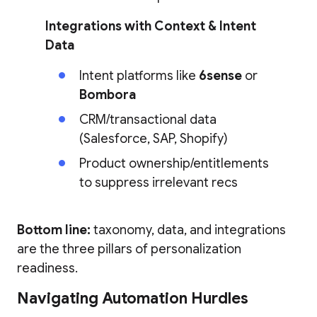
Integrations with Context & Intent
Data
Intent platforms like
6sense
or
Bombora
CRM/transactional data
(Salesforce, SAP, Shopify)
Product ownership/entitlements
to suppress irrelevant recs
Bottom line:
taxonomy, data, and integrations
are the three pillars of personalization
readiness.
Navigating Automation Hurdles