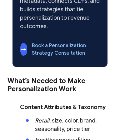
metadata, connects CDPs, and
builds strategies that tie
personalization to revenue
outcomes.
Book a Personalization
Strategy Consultation
What’s Needed to Make
Personalization Work
Content Attributes & Taxonomy
Retail:
size, color, brand,
seasonality, price tier