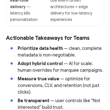
Real-time
Use event-driven
delivery
—
architectures + edge
latency kills
delivery for low-latency
personalization
experiences
Actionable Takeaways for Teams
Prioritize data health
— clean, complete
metadata is non-negotiable.
Adopt hybrid control
— AI for scale;
human overrides for marquee campaigns.
Measure true value
— optimize for
conversions, CLV, and retention (not just
clicks).
Be transparent
— user controls like “Not
interested” build trust.