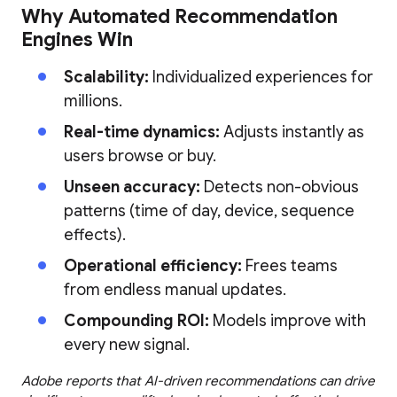
Why Automated Recommendation
Engines Win
Scalability:
Individualized experiences for
millions.
Real-time dynamics:
Adjusts instantly as
users browse or buy.
Unseen accuracy:
Detects non-obvious
patterns (time of day, device, sequence
effects).
Operational efficiency:
Frees teams
from endless manual updates.
Compounding ROI:
Models improve with
every new signal.
Adobe reports that AI-driven recommendations can drive