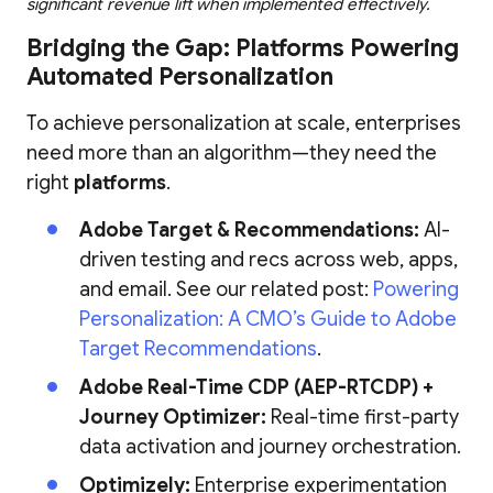
significant revenue lift when implemented effectively.
Bridging the Gap: Platforms Powering
Automated Personalization
To achieve personalization at scale, enterprises
need more than an algorithm—they need the
right
platforms
.
Adobe Target & Recommendations:
AI-
driven testing and recs across web, apps,
and email. See our related post:
Powering
Personalization: A CMO’s Guide to Adobe
Target Recommendations
.
Adobe Real-Time CDP (AEP-RTCDP) +
Journey Optimizer:
Real-time first-party
data activation and journey orchestration.
Optimizely:
Enterprise experimentation