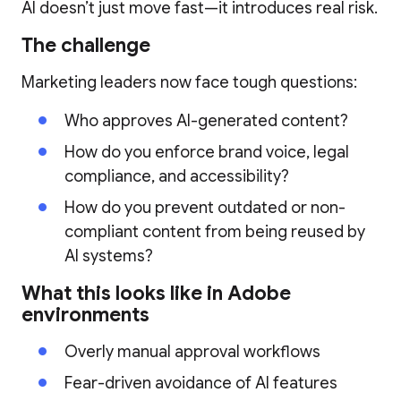
AI doesn’t just move fast—it introduces real risk.
The challenge
Marketing leaders now face tough questions:
Who approves AI-generated content?
How do you enforce brand voice, legal
compliance, and accessibility?
How do you prevent outdated or non-
compliant content from being reused by
AI systems?
What this looks like in Adobe
environments
Overly manual approval workflows
Fear-driven avoidance of AI features