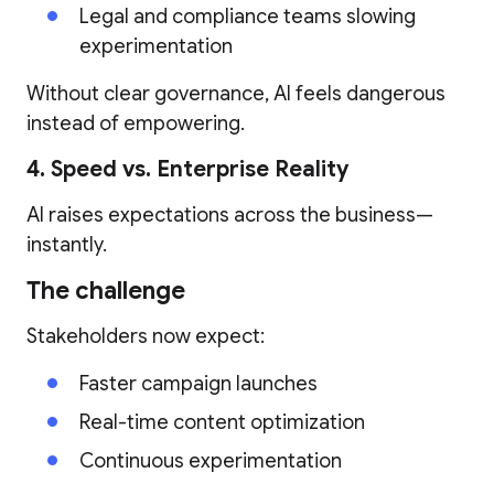
Legal and compliance teams slowing
experimentation
Without clear governance, AI feels dangerous
instead of empowering.
4. Speed vs. Enterprise Reality
AI raises expectations across the business—
instantly.
The challenge
Stakeholders now expect:
Faster campaign launches
Real-time content optimization
Continuous experimentation