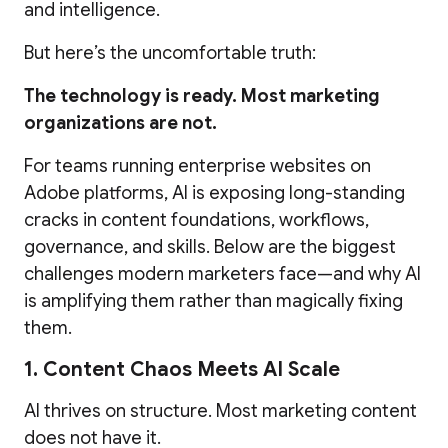
and intelligence.
But here’s the uncomfortable truth:
The technology is ready. Most marketing
organizations are not.
For teams running enterprise websites on
Adobe platforms, AI is exposing long-standing
cracks in content foundations, workflows,
governance, and skills. Below are the biggest
challenges modern marketers face—and why AI
is amplifying them rather than magically fixing
them.
1. Content Chaos Meets AI Scale
AI thrives on structure. Most marketing content
does not have it.