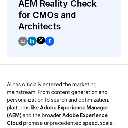
AEM Reality Check
for CMOs and
Architects
AI has officially entered the marketing
mainstream. From content generation and
personalization to search and optimization,
platforms like
Adobe Experience Manager
(AEM)
and the broader
Adobe Experience
Cloud
promise unprecedented speed, scale,