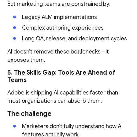
But marketing teams are constrained by:
Legacy AEM implementations
Complex authoring experiences
Long QA, release, and deployment cycles
AI doesn’t remove these bottlenecks—it
exposes them.
5. The Skills Gap: Tools Are Ahead of
Teams
Adobe is shipping AI capabilities faster than
most organizations can absorb them.
The challenge
Marketers don’t fully understand how AI
features actually work