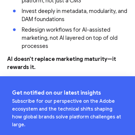
platform, not just a CMS
Invest deeply in metadata, modularity, and
DAM foundations
Redesign workflows for AI-assisted
marketing, not AI layered on top of old
processes
AI doesn’t replace marketing maturity—it
rewards it.
Get notified on our latest insights
Subscribe for our perspective on the Adobe
ecosystem and the technical shifts shaping
how global brands solve platform challenges at
large.