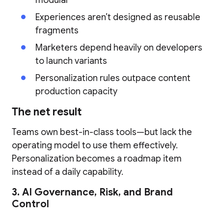
modular
Experiences aren’t designed as reusable
fragments
Marketers depend heavily on developers
to launch variants
Personalization rules outpace content
production capacity
The net result
Teams own best-in-class tools—but lack the
operating model to use them effectively.
Personalization becomes a roadmap item
instead of a daily capability.
3. AI Governance, Risk, and Brand
Control