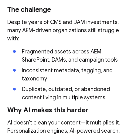
The challenge
Despite years of CMS and DAM investments,
many AEM-driven organizations still struggle
with:
Fragmented assets across AEM,
SharePoint, DAMs, and campaign tools
Inconsistent metadata, tagging, and
taxonomy
Duplicate, outdated, or abandoned
content living in multiple systems
Why AI makes this harder
AI doesn’t clean your content—it multiplies it.
Personalization engines, AI-powered search,