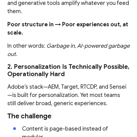
and generative tools amplify whatever you feed
them.
Poor structure in → Poor experiences out, at
scale.
In other words:
Garbage in, AI-powered garbage
out.
2. Personalization Is Technically Possible,
Operationally Hard
Adobe’s stack—AEM, Target, RTCDP, and Sensei
—is built for personalization. Yet most teams
still deliver broad, generic experiences.
The challenge
Content is page-based instead of