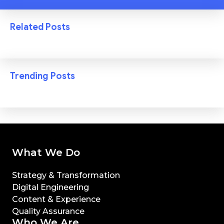
Related Posts
Trending Posts
What We Do
Strategy & Transformation
Digital Engineering
Content & Experience
Quality Assurance
Who We Are