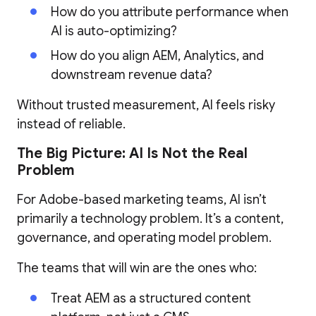
How do you attribute performance when
AI is auto-optimizing?
How do you align AEM, Analytics, and
downstream revenue data?
Without trusted measurement, AI feels risky
instead of reliable.
The Big Picture: AI Is Not the Real
Problem
For Adobe-based marketing teams, AI isn’t
primarily a technology problem. It’s a content,
governance, and operating model problem.
The teams that will win are the ones who:
Treat AEM as a structured content