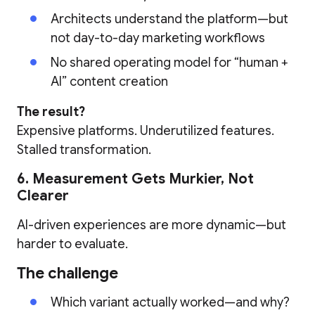
Architects understand the platform—but
not day-to-day marketing workflows
No shared operating model for “human +
AI” content creation
The result?
Expensive platforms. Underutilized features.
Stalled transformation.
6. Measurement Gets Murkier, Not
Clearer
AI-driven experiences are more dynamic—but
harder to evaluate.
The challenge
Which variant actually worked—and why?