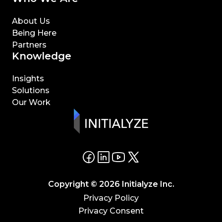
About Us
Being Here
Partners
Knowledge
Insights
Solutions
Our Work
Copyright © 2026 Initialyze Inc.
Privacy Policy
Privacy Consent