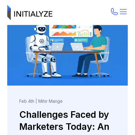
Feb 4th
|
Mihir Mange
Challenges Faced by
Marketers Today: An