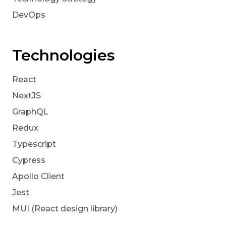
DevOps
Technologies
React
NextJS
GraphQL
Redux
Typescript
Cypress
Apollo Client
Jest
MUI (React design library)