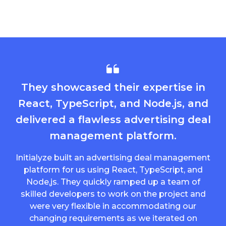
They showcased their expertise in
React, TypeScript, and Node.js, and
delivered a flawless advertising deal
management platform.
Initialyze built an advertising deal management
platform for us using React, TypeScript, and
Node,js. They quickly ramped up a team of
skilled developers to work on the project and
were very flexible in accommodating our
changing requirements as we iterated on