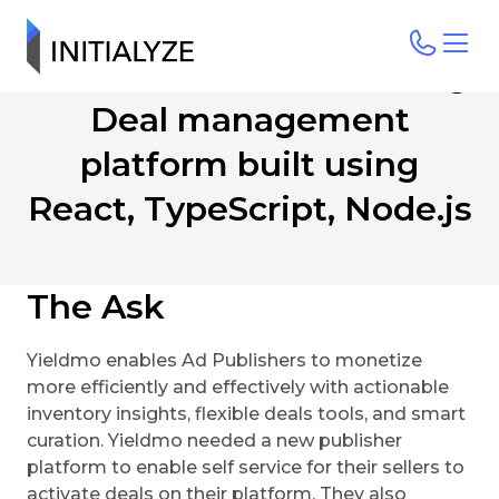
A feature rich Advertising
Deal management
platform built using
React, TypeScript, Node.js
The Ask
Yieldmo enables Ad Publishers to monetize
more efficiently and effectively with actionable
inventory insights, flexible deals tools, and smart
curation. Yieldmo needed a new publisher
platform to enable self service for their sellers to
activate deals on their platform. They also