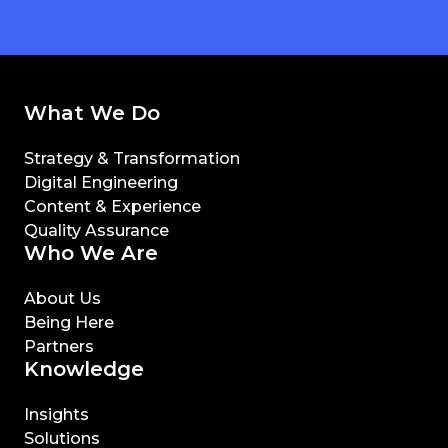
What We Do
Strategy & Transformation
Digital Engineering
Content & Experience
Quality Assurance
Who We Are
About Us
Being Here
Partners
Knowledge
Insights
Solutions