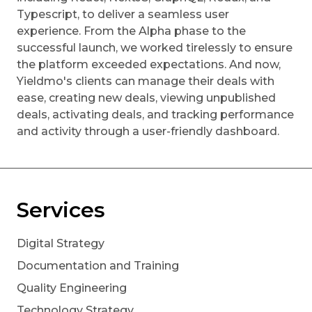
Typescript, to deliver a seamless user
experience. From the Alpha phase to the
successful launch, we worked tirelessly to ensure
the platform exceeded expectations. And now,
Yieldmo's clients can manage their deals with
ease, creating new deals, viewing unpublished
deals, activating deals, and tracking performance
and activity through a user-friendly dashboard.
Services
Digital Strategy
Documentation and Training
Quality Engineering
Technology Strategy