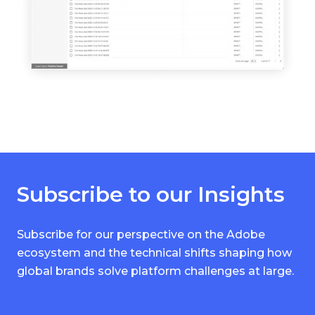
Subscribe to our Insights
Subscribe for our perspective on the Adobe
ecosystem and the technical shifts shaping how
global brands solve platform challenges at large.