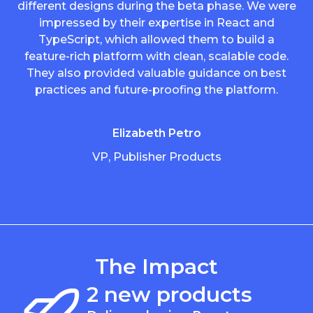
different designs during the beta phase. We were
impressed by their expertise in React and
TypeScript, which allowed them to build a
feature-rich platform with clean, scalable code.
They also provided valuable guidance on best
practices and future-proofing the platform.
Elizabeth Petro
VP, Publisher Products
The Impact
2 new products