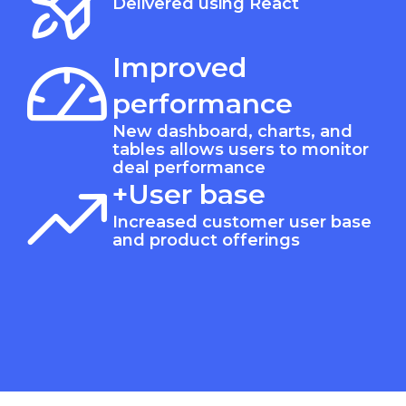
Delivered using React
Improved
performance
New dashboard, charts, and
tables allows users to monitor
deal performance
+User base
Increased customer user base
and product offerings