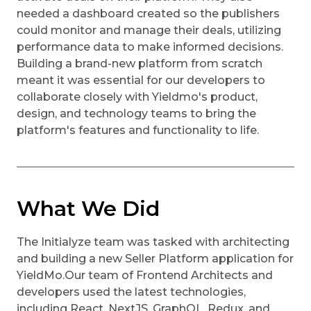
needed a dashboard created so the publishers
could monitor and manage their deals, utilizing
performance data to make informed decisions.
Building a brand-new platform from scratch
meant it was essential for our developers to
collaborate closely with Yieldmo's product,
design, and technology teams to bring the
platform's features and functionality to life.
What We Did
The Initialyze team was tasked with architecting
and building a new Seller Platform application for
YieldMo.Our team of Frontend Architects and
developers used the latest technologies,
including React, NextJS, GraphQL, Redux, and